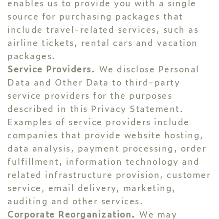
enables us to provide you with a single
source for purchasing packages that
include travel-related services, such as
airline tickets, rental cars and vacation
packages.
Service Providers.
We disclose Personal
Data and Other Data to third-party
service providers for the purposes
described in this Privacy Statement.
Examples of service providers include
companies that provide website hosting,
data analysis, payment processing, order
fulfillment, information technology and
related infrastructure provision, customer
service, email delivery, marketing,
auditing and other services.
Corporate Reorganization.
We may