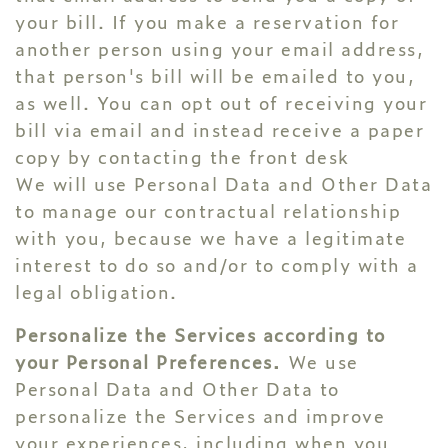
your bill. If you make a reservation for
another person using your email address,
that person's bill will be emailed to you,
as well. You can opt out of receiving your
bill via email and instead receive a paper
copy by contacting the front desk
We will use Personal Data and Other Data
to manage our contractual relationship
with you, because we have a legitimate
interest to do so and/or to comply with a
legal obligation.
Personalize the Services according to
your Personal Preferences.
We use
Personal Data and Other Data to
personalize the Services and improve
your experiences, including when you