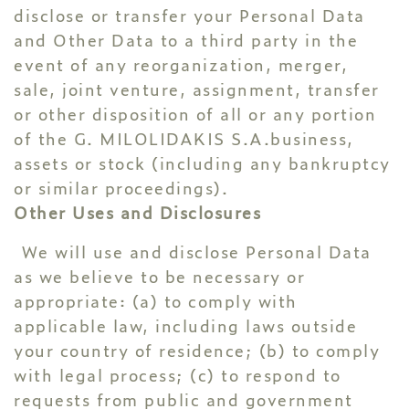
disclose or transfer your Personal Data
and Other Data to a third party in the
event of any reorganization, merger,
sale, joint venture, assignment, transfer
or other disposition of all or any portion
of the G. MILOLIDAKIS S.A.business,
assets or stock (including any bankruptcy
or similar proceedings).
Other Uses and Disclosures
We will use and disclose Personal Data
as we believe to be necessary or
appropriate: (a) to comply with
applicable law, including laws outside
your country of residence; (b) to comply
with legal process; (c) to respond to
requests from public and government