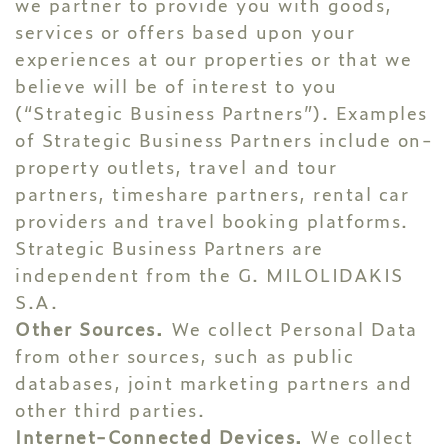
we partner to provide you with goods,
services or offers based upon your
experiences at our properties or that we
believe will be of interest to you
(“Strategic Business Partners”). Examples
of Strategic Business Partners include on-
property outlets, travel and tour
partners, timeshare partners, rental car
providers and travel booking platforms.
Strategic Business Partners are
independent from the G. MILOLIDAKIS
S.A.
Other Sources.
We collect Personal Data
from other sources, such as public
databases, joint marketing partners and
other third parties.
Internet-Connected Devices.
We collect