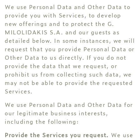
We use Personal Data and Other Data to
provide you with Services, to develop
new offerings and to protect the G.
MILOLIDAKIS S.A. and our guests as
detailed below. In some instances, we will
request that you provide Personal Data or
Other Data to us directly. If you do not
provide the data that we request, or
prohibit us from collecting such data, we
may not be able to provide the requested
Services.
We use Personal Data and Other Data for
our legitimate business interests,
including the following:
Provide the Services you request.
We use