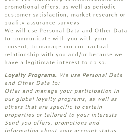
promotional offers, as well as periodic
customer satisfaction, market research or
quality assurance surveys
We will use Personal Data and Other Data
to communicate with you with your
consent, to manage our contractual
relationship with you and/or because we
have a legitimate interest to do so.
Loyalty Programs.
We use Personal Data
and Other Data to:
Offer and manage your participation in
our global loyalty programs, as well as
others that are specific to certain
properties or tailored to your interests
Send you offers, promotions and
information about your account status