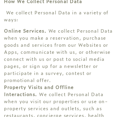
How We Collect Personal Data
We collect Personal Data in a variety of
ways:
Online Services.
We collect Personal Data
when you make a reservation, purchase
goods and services from our Websites or
Apps, communicate with us, or otherwise
connect with us or post to social media
pages, or sign up for a newsletter or
participate in a survey, contest or
promotional offer.
Property Visits and Offline
Interactions.
We collect Personal Data
when you visit our properties or use on-
property services and outlets, such as
restaurants, concierge services, health