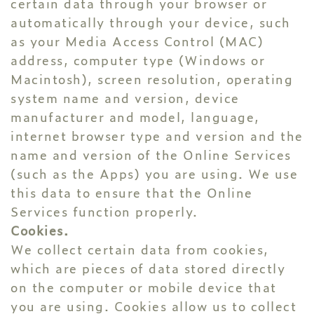
certain data through your browser or
automatically through your device, such
as your Media Access Control (MAC)
address, computer type (Windows or
Macintosh), screen resolution, operating
system name and version, device
manufacturer and model, language,
internet browser type and version and the
name and version of the Online Services
(such as the Apps) you are using. We use
this data to ensure that the Online
Services function properly.
Cookies.
We collect certain data from cookies,
which are pieces of data stored directly
on the computer or mobile device that
you are using. Cookies allow us to collect