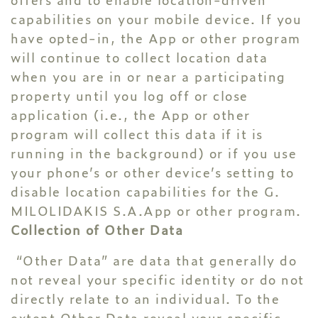
capabilities on your mobile device. If you
have opted-in, the App or other program
will continue to collect location data
when you are in or near a participating
property until you log off or close
application (i.e., the App or other
program will collect this data if it is
running in the background) or if you use
your phone’s or other device’s setting to
disable location capabilities for the G.
MILOLIDAKIS S.A.App or other program.
Collection of Other Data
“Other Data” are data that generally do
not reveal your specific identity or do not
directly relate to an individual. To the
extent Other Data reveal your specific