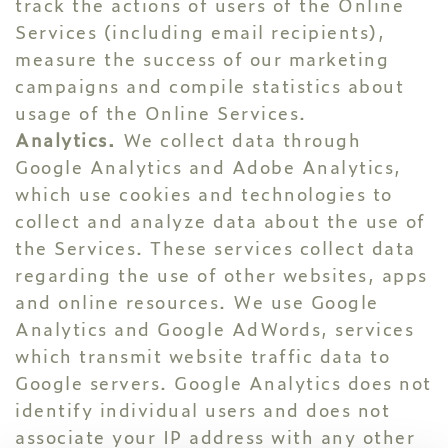
track the actions of users of the Online
Services (including email recipients),
measure the success of our marketing
campaigns and compile statistics about
usage of the Online Services.
Analytics.
We collect data through
Google Analytics and Adobe Analytics,
which use cookies and technologies to
collect and analyze data about the use of
the Services. These services collect data
regarding the use of other websites, apps
and online resources. We use Google
Analytics and Google AdWords, services
which transmit website traffic data to
Google servers. Google Analytics does not
identify individual users and does not
associate your IP address with any other