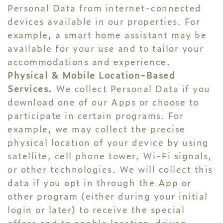
Personal Data from internet-connected
devices available in our properties. For
example, a smart home assistant may be
available for your use and to tailor your
accommodations and experience.
Physical & Mobile Location-Based
Services.
We collect Personal Data if you
download one of our Apps or choose to
participate in certain programs. For
example, we may collect the precise
physical location of your device by using
satellite, cell phone tower, Wi-Fi signals,
or other technologies. We will collect this
data if you opt in through the App or
other program (either during your initial
login or later) to receive the special
offers and to enable location-driven