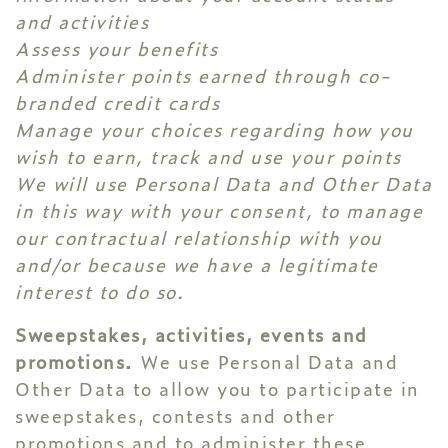
and activities
Assess your benefits
Administer points earned through co-
branded credit cards
Manage your choices regarding how you
wish to earn, track and use your points
We will use Personal Data and Other Data
in this way with your consent, to manage
our contractual relationship with you
and/or because we have a legitimate
interest to do so.
Sweepstakes, activities, events and
promotions.
We use Personal Data and
Other Data to allow you to participate in
sweepstakes, contests and other
promotions and to administer these