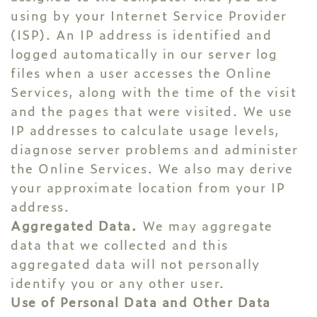
using by your Internet Service Provider
(ISP). An IP address is identified and
logged automatically in our server log
files when a user accesses the Online
Services, along with the time of the visit
and the pages that were visited. We use
IP addresses to calculate usage levels,
diagnose server problems and administer
the Online Services. We also may derive
your approximate location from your IP
address.
Aggregated Data.
We may aggregate
data that we collected and this
aggregated data will not personally
identify you or any other user.
Use of Personal Data and Other Data