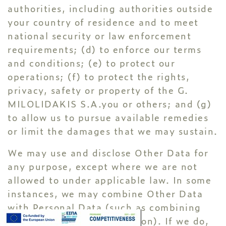
authorities, including authorities outside
your country of residence and to meet
national security or law enforcement
requirements; (d) to enforce our terms
and conditions; (e) to protect our
operations; (f) to protect the rights,
privacy, safety or property of the G.
MILOLIDAKIS S.A.you or others; and (g)
to allow us to pursue available remedies
or limit the damages that we may sustain.
We may use and disclose Other Data for
any purpose, except where we are not
allowed to under applicable law. In some
instances, we may combine Other Data
with Personal Data (such as combining
your name with your location). If we do,