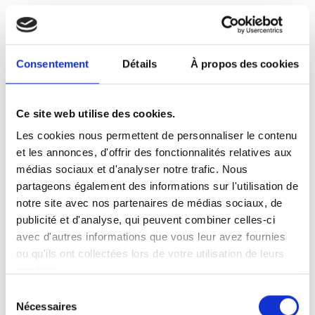
data held by Google. We use reports
provided by Google to help us understand
website traffic and webpage usage and
Consentement
Détails
À propos des cookies
optimize advertisements bought from
Google's own and other advertising
networks. Google may process the data in
Ce site web utilise des cookies.
the manner described in
Google's Privacy
Les cookies nous permettent de personnaliser le contenu
Policy
and for the purposes set out above
et les annonces, d'offrir des fonctionnalités relatives aux
in this section. You can learn about
médias sociaux et d'analyser notre trafic. Nous
Google’s practices by going
partageons également des informations sur l'utilisation de
to
www.google.com/policies/privacy/part
notre site avec nos partenaires de médias sociaux, de
ners/
and opt out by downloading the
publicité et d'analyse, qui peuvent combiner celles-ci
Google Analytics opt-out browser add-
avec d'autres informations que vous leur avez fournies
ou qu'ils ont collectées lors de votre utilisation de leurs
on, available
services.
at
https://tools.google.com/dlpage/gaopt
Sélection
out
.
Nécessaires
du
We also use Yandex Metrica and Yandex