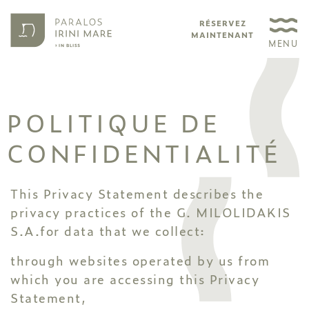
RÉSERVEZ
MAINTENANT
MENU
POLITIQUE DE
CONFIDENTIALITÉ
This Privacy Statement describes the
privacy practices of the G. MILOLIDAKIS
S.A.for data that we collect:
through websites operated by us from
which you are accessing this Privacy
Statement,