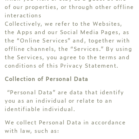
of our properties, or through other offline
interactions
Collectively, we refer to the Websites,
the Apps and our Social Media Pages, as
the “Online Services” and, together with
offline channels, the “Services.” By using
the Services, you agree to the terms and
conditions of this Privacy Statement.
Collection of Personal Data
“Personal Data” are data that identify
you as an individual or relate to an
identifiable individual.
We collect Personal Data in accordance
with law, such as: