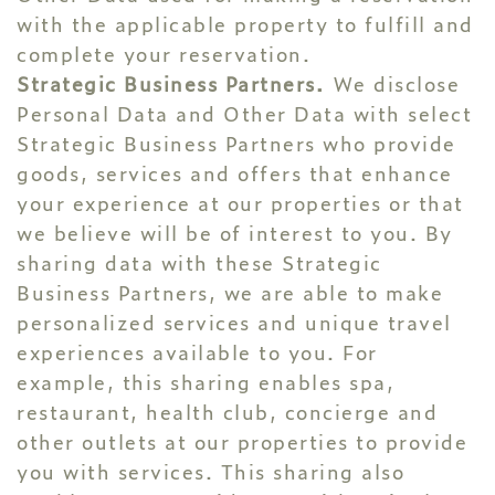
with the applicable property to fulfill and
complete your reservation.
Strategic Business Partners.
We disclose
Personal Data and Other Data with select
Strategic Business Partners who provide
goods, services and offers that enhance
your experience at our properties or that
we believe will be of interest to you. By
sharing data with these Strategic
Business Partners, we are able to make
personalized services and unique travel
experiences available to you. For
example, this sharing enables spa,
restaurant, health club, concierge and
other outlets at our properties to provide
you with services. This sharing also