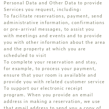
Personal Data and Other Data to provide
Services you request, including:
To facilitate reservations, payment, send
administrative information, confirmations
or pre-arrival messages, to assist you
with meetings and events and to provide
you with other information about the area
and the property at which you are
scheduled to visit
To complete your reservation and stay,
for example, to process your payment,
ensure that your room is available and
provide you with related customer service
To support our electronic receipt
program. When you provide an email
address in making a reservation, we use
that email address to send you a copy of