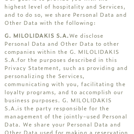
highest level of hospitality and Services,
and to do so, we share Personal Data and
Other Data with the following:
G. MILOLIDAKIS S.A.
We disclose
Personal Data and Other Data to other
companies within the G. MILOLIDAKIS
S.A.for the purposes described in this
Privacy Statement, such as providing and
personalizing the Services,
communicating with you, facilitating the
loyalty programs, and to accomplish our
business purposes. G. MILOLIDAKIS
S.A.is the party responsible for the
management of the jointly-used Personal
Data. We share your Personal Data and
Other Data used for making a reservation