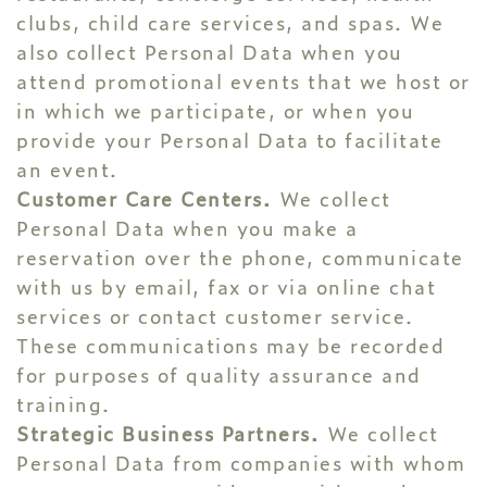
clubs, child care services, and spas. We
also collect Personal Data when you
attend promotional events that we host or
in which we participate, or when you
provide your Personal Data to facilitate
an event.
Customer Care Centers.
We collect
Personal Data when you make a
reservation over the phone, communicate
with us by email, fax or via online chat
services or contact customer service.
These communications may be recorded
for purposes of quality assurance and
training.
Strategic Business Partners.
We collect
Personal Data from companies with whom