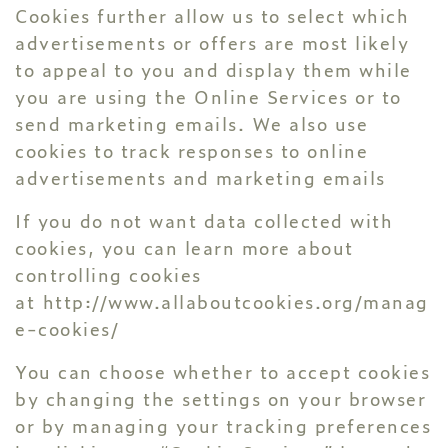
Cookies further allow us to select which
advertisements or offers are most likely
to appeal to you and display them while
you are using the Online Services or to
send marketing emails. We also use
cookies to track responses to online
advertisements and marketing emails
If you do not want data collected with
cookies, you can learn more about
controlling cookies
at
http://www.allaboutcookies.org/manag
e-cookies/
You can choose whether to accept cookies
by changing the settings on your browser
or by managing your tracking preferences