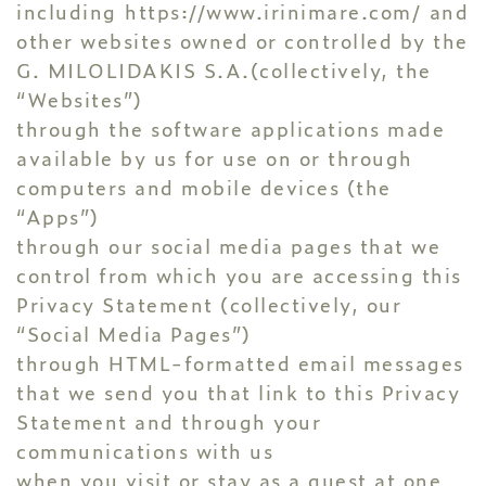
including
https://www.irinimare.com/
and
other websites owned or controlled by the
G. MILOLIDAKIS S.A.(collectively, the
“Websites”)
through the software applications made
available by us for use on or through
computers and mobile devices (the
“Apps”)
through our social media pages that we
control from which you are accessing this
Privacy Statement (collectively, our
“Social Media Pages”)
through HTML-formatted email messages
that we send you that link to this Privacy
Statement and through your
communications with us
when you visit or stay as a guest at one