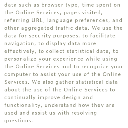
data such as browser type, time spent on
the Online Services, pages visited,
referring URL, language preferences, and
other aggregated traffic data. We use the
data for security purposes, to facilitate
navigation, to display data more
effectively, to collect statistical data, to
personalize your experience while using
the Online Services and to recognize your
computer to assist your use of the Online
Services. We also gather statistical data
about the use of the Online Services to
continually improve design and
functionality, understand how they are
used and assist us with resolving
questions.