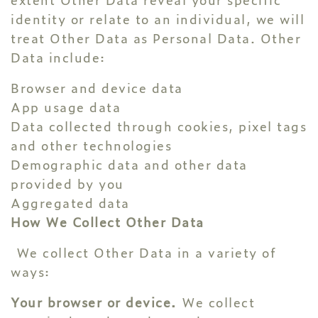
identity or relate to an individual, we will
treat Other Data as Personal Data. Other
Data include:
Browser and device data
App usage data
Data collected through cookies, pixel tags
and other technologies
Demographic data and other data
provided by you
Aggregated data
How We Collect Other Data
We collect Other Data in a variety of
ways:
Your browser or device.
We collect