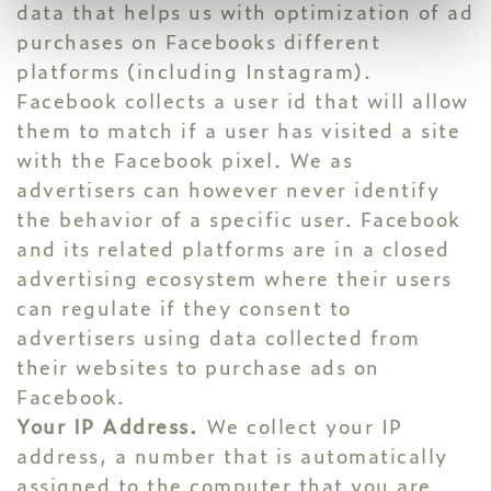
data that helps us with optimization of ad
purchases on Facebooks different
platforms (including Instagram).
Facebook collects a user id that will allow
them to match if a user has visited a site
with the Facebook pixel. We as
advertisers can however never identify
the behavior of a specific user. Facebook
and its related platforms are in a closed
advertising ecosystem where their users
can regulate if they consent to
advertisers using data collected from
their websites to purchase ads on
Facebook.
Your IP Address.
We collect your IP
address, a number that is automatically
assigned to the computer that you are