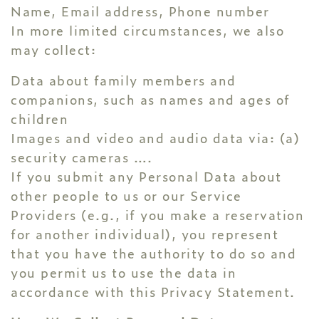
Name, Email address, Phone number
In more limited circumstances, we also
may collect:
Data about family members and
companions, such as names and ages of
children
Images and video and audio data via: (a)
security cameras ….
If you submit any Personal Data about
other people to us or our Service
Providers (e.g., if you make a reservation
for another individual), you represent
that you have the authority to do so and
you permit us to use the data in
accordance with this Privacy Statement.