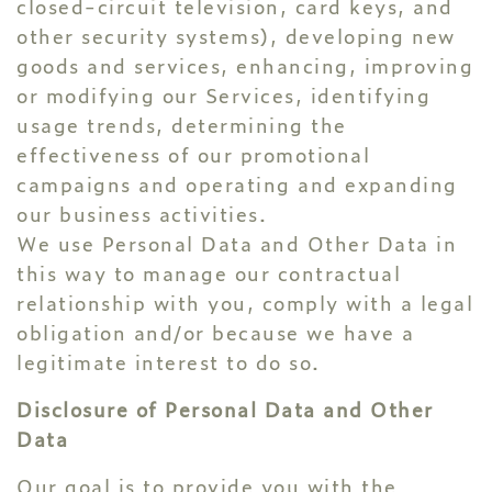
closed-circuit television, card keys, and
other security systems), developing new
goods and services, enhancing, improving
or modifying our Services, identifying
usage trends, determining the
effectiveness of our promotional
campaigns and operating and expanding
our business activities.
We use Personal Data and Other Data in
this way to manage our contractual
relationship with you, comply with a legal
obligation and/or because we have a
legitimate interest to do so.
Disclosure of Personal Data and Other
Data
Our goal is to provide you with the