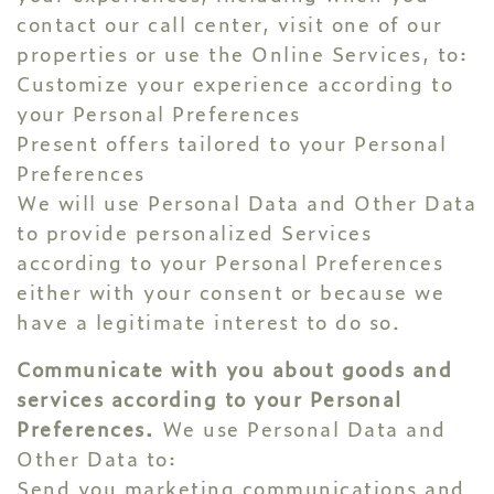
contact our call center, visit one of our
properties or use the Online Services, to:
Customize your experience according to
your Personal Preferences
Present offers tailored to your Personal
Preferences
We will use Personal Data and Other Data
to provide personalized Services
according to your Personal Preferences
either with your consent or because we
have a legitimate interest to do so.
Communicate with you about goods and
services according to your Personal
Preferences.
We use Personal Data and
Other Data to:
Send you marketing communications and