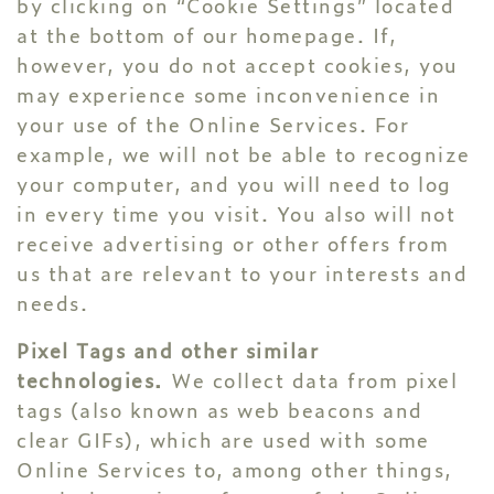
by clicking on “Cookie Settings” located
at the bottom of our homepage. If,
however, you do not accept cookies, you
may experience some inconvenience in
your use of the Online Services. For
example, we will not be able to recognize
your computer, and you will need to log
in every time you visit. You also will not
receive advertising or other offers from
us that are relevant to your interests and
needs.
Pixel Tags and other similar
technologies.
We collect data from pixel
tags (also known as web beacons and
clear GIFs), which are used with some
Online Services to, among other things,