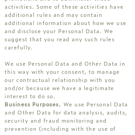
activities. Some of these activities have
additional rules and may contain
additional information about how we use
and disclose your Personal Data. We
suggest that you read any such rules
carefully.
We use Personal Data and Other Data in
this way with your consent, to manage
our contractual relationship with you
and/or because we have a legitimate
interest to do so.
Business Purposes.
We use Personal Data
and Other Data for data analysis, audits,
security and fraud monitoring and
prevention (including with the use of