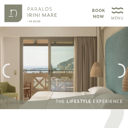
BOOK
NOW
MENU
THE
LIFESTYLE
EXPERIENCE