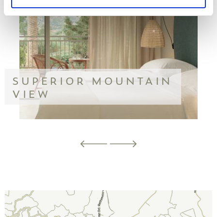
SUPERIOR MOUNTAIN
VIEW