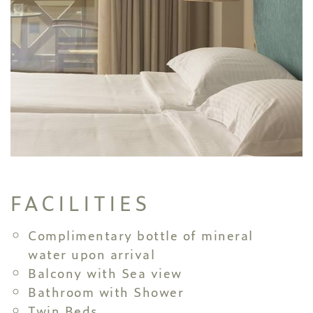
FACILITIES
Complimentary bottle of mineral
water upon arrival
Balcony with Sea view
Bathroom with Shower
Twin Beds