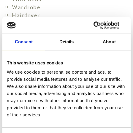
Wardrobe
Hairdryer
Towels (changed every 2 days) eco-
friendly practices available
Linen change (every 4 days) eco-
Consent
Details
About
friendly practices available
All essential toiletries
Make Up Mirror
This website uses cookies
Full Body Mirror
We use cookies to personalise content and ads, to
Individual Air Condition
provide social media features and to analyse our traffic.
Mini Fridge
We also share information about your use of our site with
our social media, advertising and analytics partners who
Cots upon request
may combine it with other information that you’ve
Pillow menu
provided to them or that they’ve collected from your use
Electronic Safe Box
of their services.
Coffee and Tea Amenities
Electric Kettle