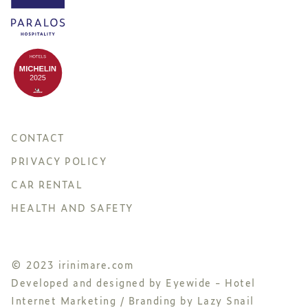
CONTACT
PRIVACY POLICY
CAR RENTAL
HEALTH AND SAFETY
© 2023 irinimare.com
Developed and designed by
Eyewide - Hotel
Internet Marketing
/ Branding by
Lazy Snail