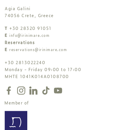
Agia Galini
74056 Crete, Greece
T
+30 28320 91051
E
info@irinimare.com
Reservations
E
reservations@irinimare.com
+30 2813022240
Monday - Friday 09:00 to 17:00
MHTE 1041K014A0108700
Member of