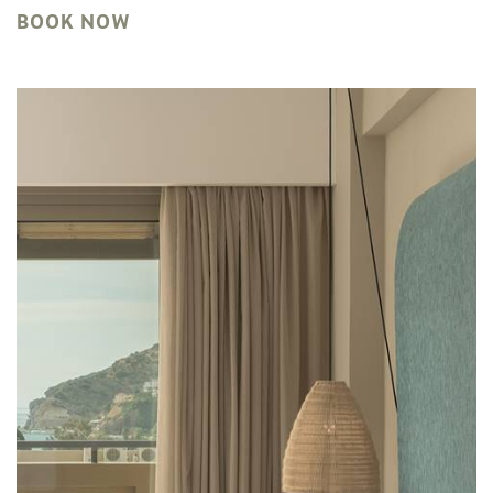
BOOK NOW