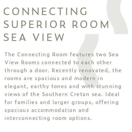
CONNECTING
SUPERIOR ROOM
SEA VIEW
The Connecting Room features two Sea
View Rooms connected to each other
through a door. Recently renovated, the
rooms are spacious and modern in
elegant, earthy tones and with stunning
views of the Southern Cretan sea. Ideal
for families and larger groups, offering
spacious accommodation and
interconnecting room options.