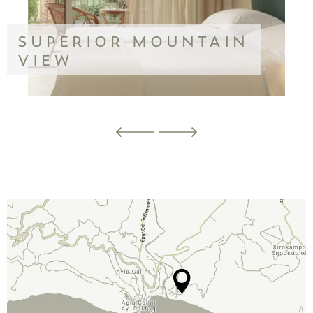
SUPERIOR MOUNTAIN
VIEW