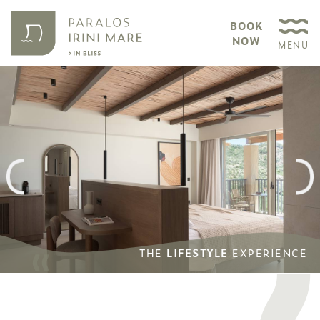
BOOK
NOW
MENU
THE
THE
LIFESTYLE
LIFESTYLE
EXPERIENCE
EXPERIENCE