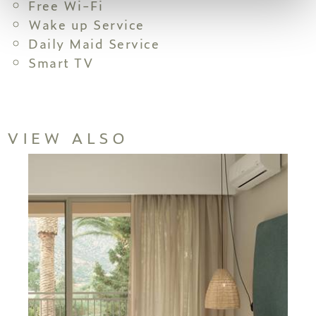
Free Wi-Fi
Wake up Service
Daily Maid Service
Smart TV
VIEW ALSO