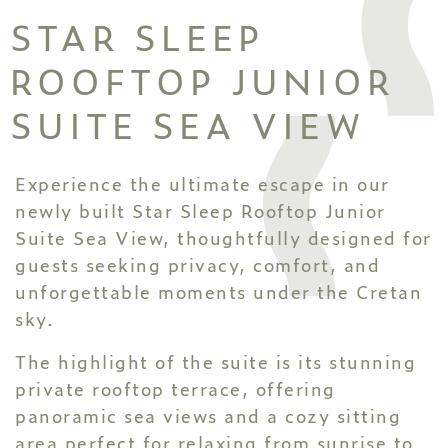
STAR SLEEP
ROOFTOP JUNIOR
SUITE SEA VIEW
Experience the ultimate escape in our
newly built Star Sleep Rooftop Junior
Suite Sea View, thoughtfully designed for
guests seeking privacy, comfort, and
unforgettable moments under the Cretan
sky.
The highlight of the suite is its stunning
private rooftop terrace, offering
panoramic sea views and a cozy sitting
area perfect for relaxing from sunrise to