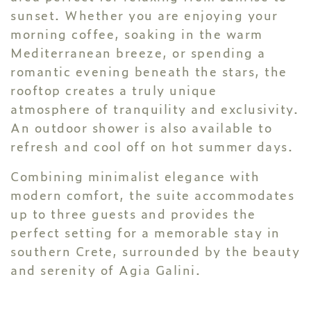
sunset. Whether you are enjoying your
morning coffee, soaking in the warm
Mediterranean breeze, or spending a
romantic evening beneath the stars, the
rooftop creates a truly unique
atmosphere of tranquility and exclusivity.
An outdoor shower is also available to
refresh and cool off on hot summer days.
Combining minimalist elegance with
modern comfort, the suite accommodates
up to three guests and provides the
perfect setting for a memorable stay in
southern Crete, surrounded by the beauty
and serenity of Agia Galini.