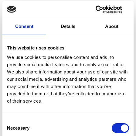
Outdoor lounge area with a cozy bed
to sleep under the starry sky of
south Crete and shower to freshen
Consent
Details
About
up on a hot day for ultimate
relaxation.
Eco-friendly construction | Solar
This website uses cookies
energy
We use cookies to personalise content and ads, to
Twin beds and 1 sofa bed
provide social media features and to analyse our traffic.
Upper mattress on sofa bed
We also share information about your use of our site with
Wardrobe
our social media, advertising and analytics partners who
Hairdryer
may combine it with other information that you’ve
Shower/WC
provided to them or that they’ve collected from your use
Towels (changed every 2 days) eco-
of their services.
friendly practices available
Linen change (every 4 days) eco-
Consent
friendly practices available
Necessary
Selection
Laundry/ironing/dry cleaning service