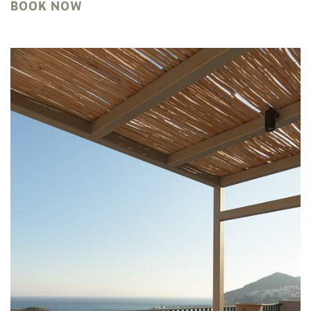
BOOK NOW