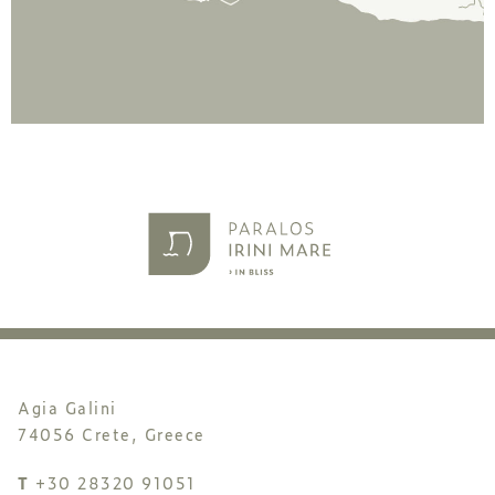
Agia Galini
74056 Crete, Greece
T
+30 28320 91051