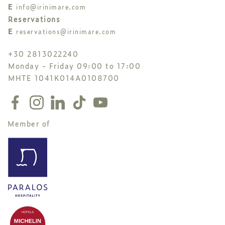
E
info@irinimare.com
Reservations
E
reservations@irinimare.com
+30 2813022240
Monday - Friday 09:00 to 17:00
MHTE 1041K014A0108700
Member of