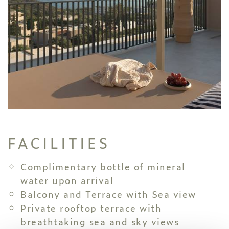
FACILITIES
Complimentary bottle of mineral
water upon arrival
Balcony and Terrace with Sea view
Private rooftop terrace with
breathtaking sea and sky views