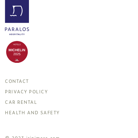
CONTACT
PRIVACY POLICY
CAR RENTAL
HEALTH AND SAFETY
© 2023 irinimare.com