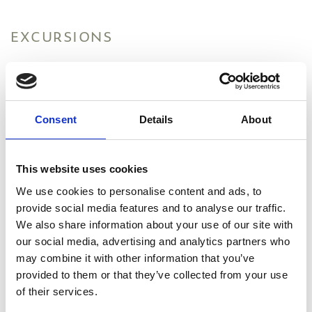
EXCURSIONS
MASSAGE
FITNESS & SPORTS
Consent
Details
About
PAINTING LESSONS
This website uses cookies
NATURE LOVERS
We use cookies to personalise content and ads, to
ROAD TRIPS
provide social media features and to analyse our traffic.
We also share information about your use of our site with
our social media, advertising and analytics partners who
may combine it with other information that you’ve
provided to them or that they’ve collected from your use
of their services.