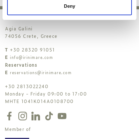
Deny
Agia Galini
74056 Crete, Greece
T
+30 28320 91051
E
info@irinimare.com
Reservations
E
reservations@irinimare.com
+30 2813022240
Monday - Friday 09:00 to 17:00
MHTE 1041K014A0108700
Member of