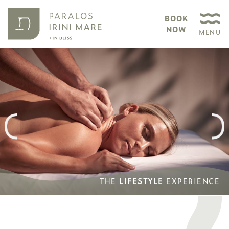
BOOK
NOW
MENU
THE
LIFESTYLE
EXPERIENCE