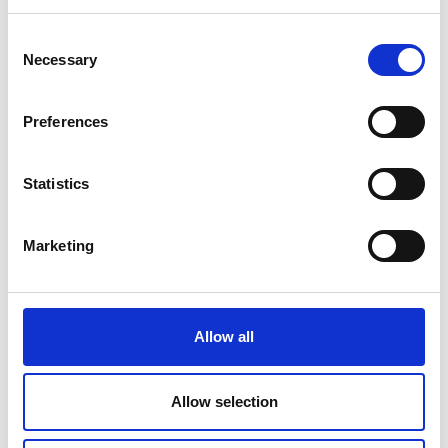
Consent
Necessary
Selection
Preferences
Statistics
Marketing
Allow all
Allow selection