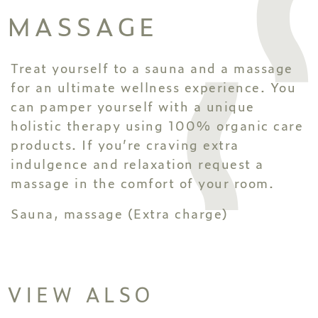
MASSAGE
Treat yourself to a sauna and a massage
for an ultimate wellness experience. You
can pamper yourself with a unique
holistic therapy using 100% organic care
products. If you’re craving extra
indulgence and relaxation request a
massage in the comfort of your room.
Sauna, massage (Extra charge)
VIEW ALSO