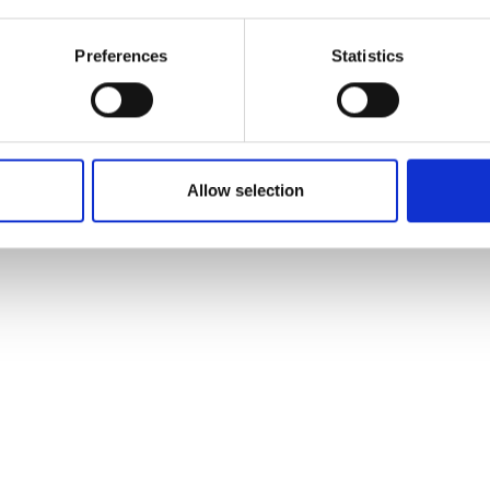
Preferences
Statistics
Allow selection