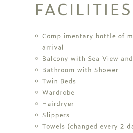
FACILITIES
Complimentary bottle of m
arrival
Balcony with Sea View and
Bathroom with Shower
Twin Beds
Wardrobe
Hairdryer
Slippers
Towels (changed every 2 da