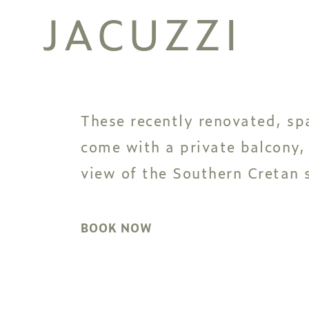
JACUZZI
These recently renovated, sp
come with a private balcony,
view of the Southern Cretan s
BOOK NOW