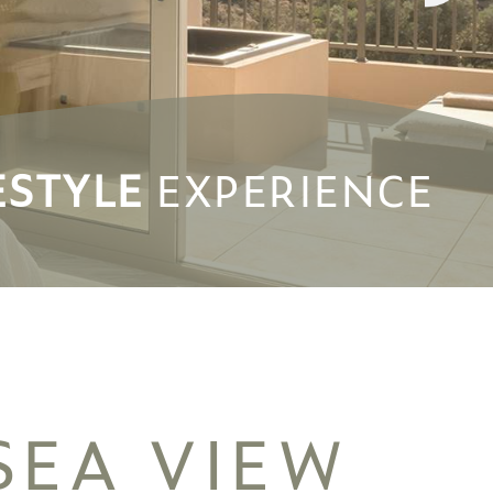
ESTYLE
ESTYLE
EXPERIENCE
EXPERIENCE
SEA VIEW