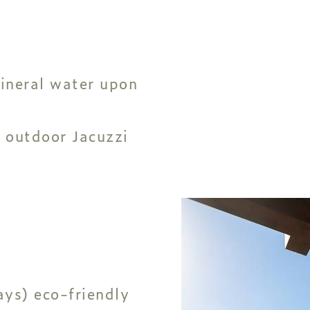
ineral water upon
 outdoor Jacuzzi
ys) eco-friendly