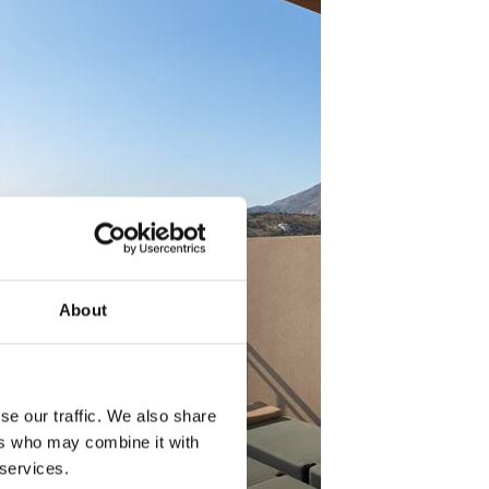
About
se our traffic. We also share
ers who may combine it with
 services.