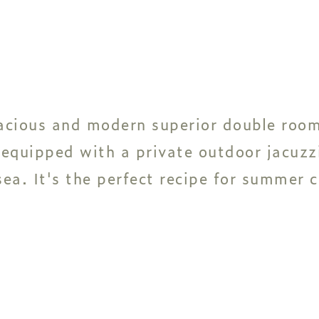
acious and modern superior double room
 equipped with a private outdoor jacuzz
ea. It's the perfect recipe for summer 