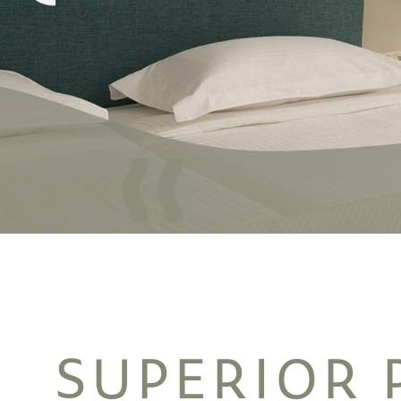
SUPERIOR 