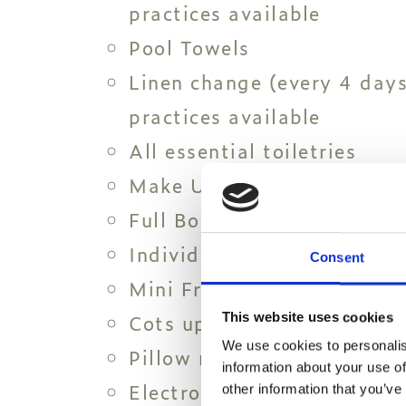
practices available
Pool Towels
Linen change (every 4 days
practices available
All essential toiletries
Make Up Mirror
Full Body Mirror
Individual Air Condition
Consent
Mini Fridge
Cots upon request
This website uses cookies
We use cookies to personalis
Pillow menu
information about your use of
Electronic Safe Box
other information that you’ve