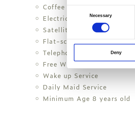
Coffee and Tea Amenities
Consent
Necessary
Selection
Electric Kettle
Satellite channels
Flat-screen LED TV
Telephone
Deny
Free Wi-Fi
Wake up Service
Daily Maid Service
Minimum Age 8 years old