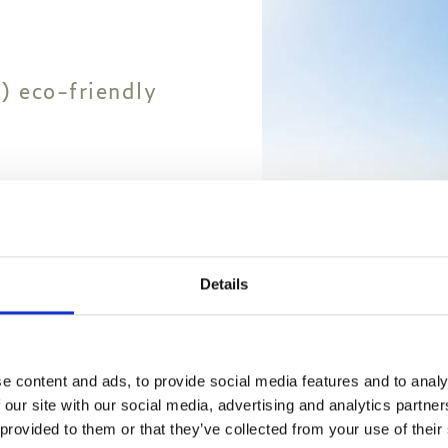
) eco-friendly
Details
e content and ads, to provide social media features and to analy
 our site with our social media, advertising and analytics partn
 provided to them or that they’ve collected from your use of their