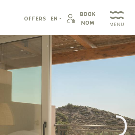
BOOK
OFFERS
EN
NOW
MENU