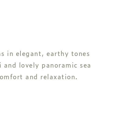
s in elegant, earthy tones
i and lovely panoramic sea
comfort and relaxation.