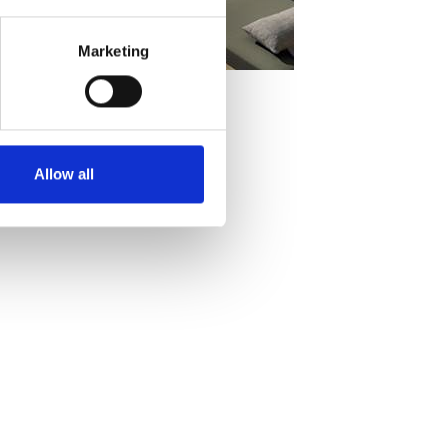
Marketing
Allow all