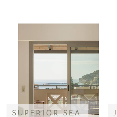
SUPERIOR SEA