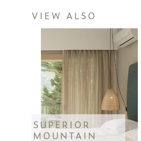
VIEW ALSO
SUPERIOR
MOUNTAIN