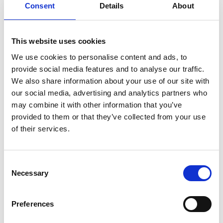
Agia Galini's hilltop amphitheatre, set
Consent
Details
About
against ample views of the harbour.
This website uses cookies
We use cookies to personalise content and ads, to
VIEW ALSO
provide social media features and to analyse our traffic.
We also share information about your use of our site with
our social media, advertising and analytics partners who
may combine it with other information that you’ve
CRETE
provided to them or that they’ve collected from your use
of their services.
AGIA GALINI
BEACHES
Consent
Necessary
Selection
SIGHTS
Preferences
HOW TO REACH