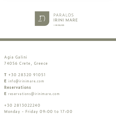
Agia Galini
74056 Crete, Greece
T
+30 28320 91051
E
info@irinimare.com
Reservations
E
reservations@irinimare.com
+30 2813022240
Monday - Friday 09:00 to 17:00