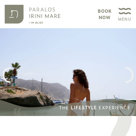
BOOK
NOW
MENU
THE
LIFESTYLE
EXPERIENCE