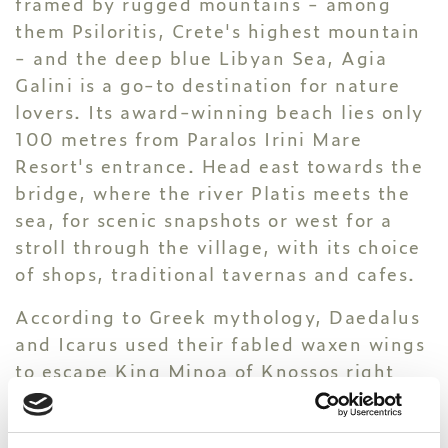
framed by rugged mountains - among
them Psiloritis, Crete's highest mountain
- and the deep blue Libyan Sea, Agia
Galini is a go-to destination for nature
lovers. Its award-winning beach lies only
100 metres from Paralos Irini Mare
Resort's entrance. Head east towards the
bridge, where the river Platis meets the
sea, for scenic snapshots or west for a
stroll through the village, with its choice
of shops, traditional tavernas and cafes.
According to Greek mythology, Daedalus
and Icarus used their fabled waxen wings
to escape King Minoa of Knossos right
here. You'll find two statues dedicated to
the legendary father and son pair next to