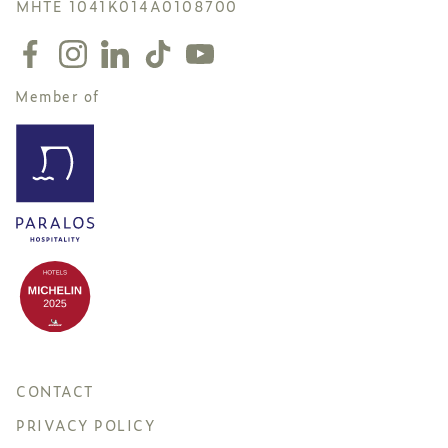
MHTE 1041K014A0108700
Member of
CONTACT
PRIVACY POLICY