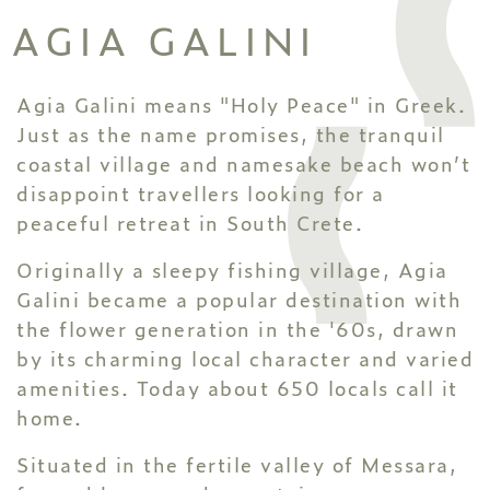
AGIA GALINI
Agia Galini means "Holy Peace" in Greek.
Just as the name promises, the tranquil
coastal village and namesake beach won’t
disappoint travellers looking for a
peaceful retreat in South Crete.
Originally a sleepy fishing village, Agia
Galini became a popular destination with
the flower generation in the '60s, drawn
by its charming local character and varied
amenities. Today about 650 locals call it
home.
Situated in the fertile valley of Messara,