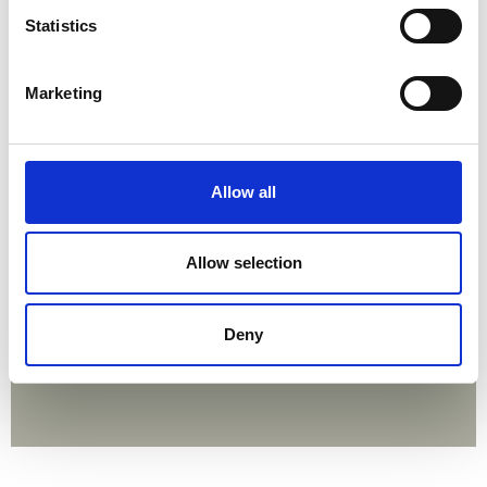
Statistics
Marketing
Allow all
Allow selection
Deny