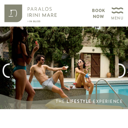
BOOK
NOW
MENU
THE
THE
LIFESTYLE
LIFESTYLE
EXPERIENCE
EXPERIENCE