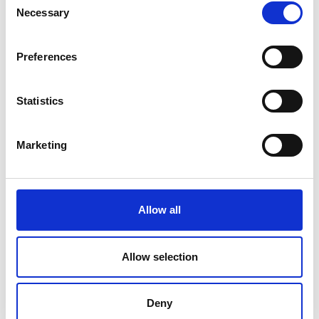
ESCAPE
Necessary
Selection
Book your getaway and benefit from
Preferences
up to 30% off.
DISCOVER
Statistics
Marketing
Allow all
Allow selection
Deny