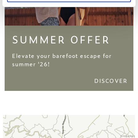
SUMMER OFFER
Elevate your barefoot escape for
summer '26!
DISCOVER