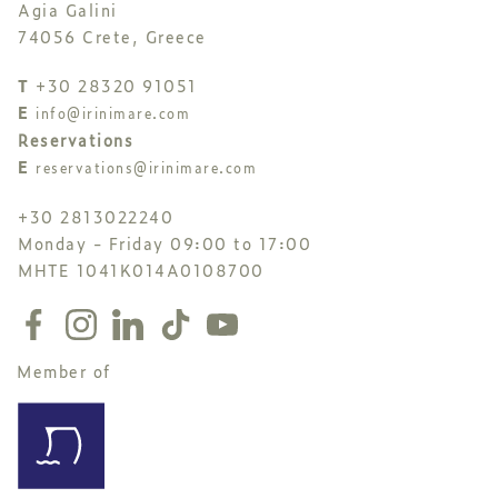
Agia Galini
74056 Crete, Greece
T
+30 28320 91051
E
info@irinimare.com
Reservations
E
reservations@irinimare.com
+30 2813022240
Monday - Friday 09:00 to 17:00
MHTE 1041K014A0108700
Member of