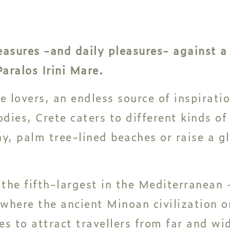
treasures -and daily pleasures- against 
aralos Irini Mare.
e lovers, an endless source of inspiratio
dies, Crete caters to different kinds of
y, palm tree-lined beaches or raise a gla
 the fifth-largest in the Mediterranean -
 where the ancient Minoan civilization 
es to attract travellers from far and wi