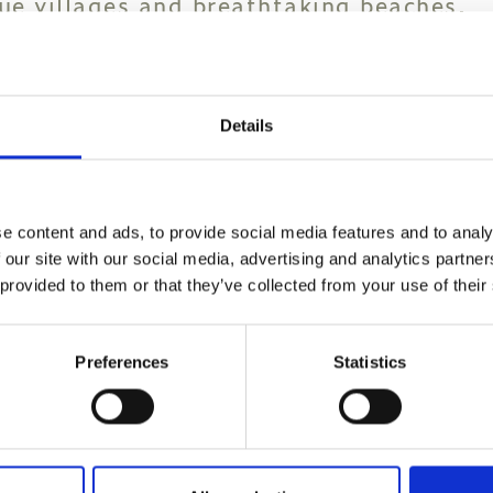
que villages and breathtaking beaches.
e west of the island, Chania boasts a p
election of Greek tavernas, cafes, bars
Details
cular beaches are in Crete. Some of th
 Irini Mare, including the palm tree-lin
e content and ads, to provide social media features and to analy
mno.
 our site with our social media, advertising and analytics partn
 provided to them or that they’ve collected from your use of their
 of Elafonisi, Phalasarna and Balos in 
g the iconic Samaria Gorge - one of the 
Preferences
Statistics
list. Crete will keep them on their feet
o explore. Agios Antonios Gorge and a ch
 sights inviting you on fascinating trek