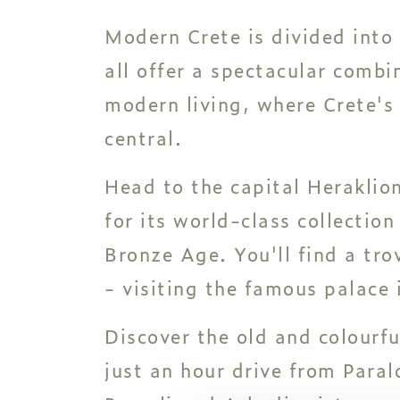
Modern Crete is divided into
all offer a spectacular combi
modern living, where Crete's 
central.
Head to the capital Heraklio
for its world-class collection
Bronze Age. You'll find a tro
- visiting the famous palace 
Discover the old and colourf
just an hour drive from Paral