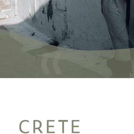
CRETE