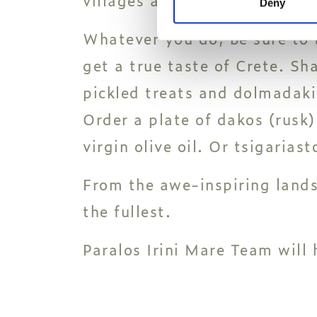
Deny
Whatever you do, be sure to t
get a true taste of Crete. Sha
pickled treats and dolmadakia
Order a plate of dakos (rusk)
virgin olive oil. Or tsigarias
From the awe-inspiring landsc
the fullest.
Paralos Irini Mare Team will 