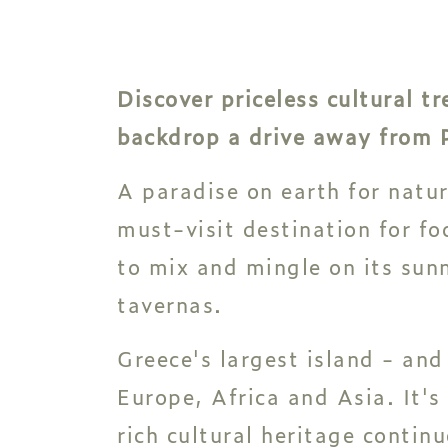
Discover priceless cultural 
backdrop a drive away from P
A paradise on earth for natur
must-visit destination for foo
to mix and mingle on its sunn
tavernas.
Greece's largest island - and
Europe, Africa and Asia. It's
rich cultural heritage continu