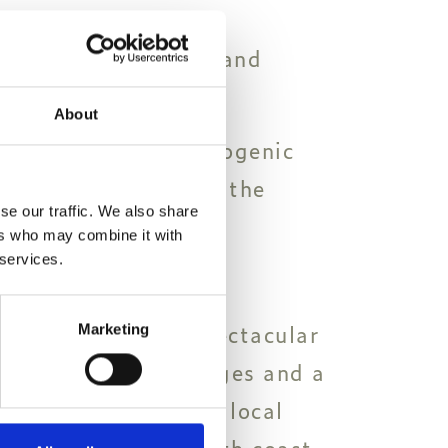
icturesque old town and
 as well as museums.
About
e island's most photogenic
ed Preveli beach and the
se our traffic. We also share
ers who may combine it with
 services.
the Chania region.
longest and most spectacular
Marketing
 with a few dozen gorges and a
arming collection of local
s on the island's south coast.