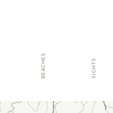
BEACHES
SIGHTS