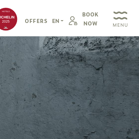
BOOK
OFFERS
EN
NOW
MENU