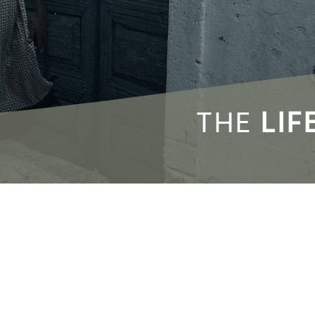
THE
LIF