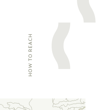
HOW TO REACH