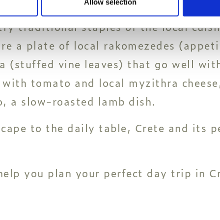
Allow selection
ry traditional staples of the local cuisi
re a plate of local rakomezedes (appetize
 (stuffed vine leaves) that go well with
 with tomato and local myzithra cheese,
to, a slow-roasted lamb dish.
ape to the daily table, Crete and its peo
help you plan your perfect day trip in C