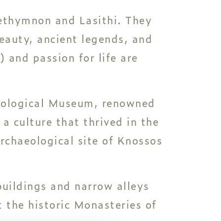
Rethymnon and Lasithi. They
beauty, ancient legends, and
 and passion for life are
aeological Museum, renowned
 a culture that thrived in the
archaeological site of Knossos
buildings and narrow alleys
t the historic Monasteries of