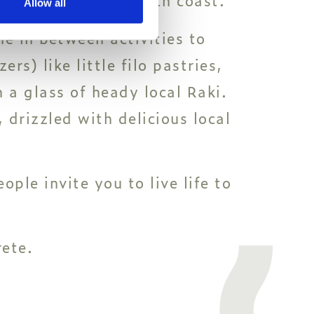
Allow all
ne in between activities to
rs) like little filo pastries,
 a glass of heady local Raki.
 drizzled with delicious local
ple invite you to live life to
rete.