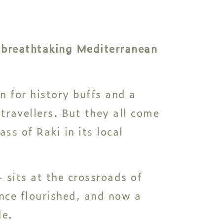
a breathtaking Mediterranean
n for history buffs and a
 travellers. But they all come
ss of Raki in its local
 sits at the crossroads of
once flourished, and now a
de.