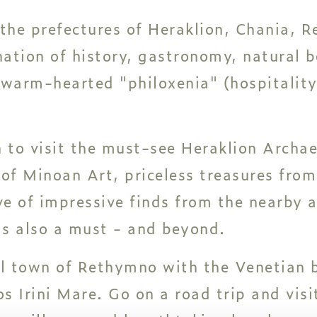
 the prefectures of Heraklion, Chania, 
nation of history, gastronomy, natural 
warm-hearted "philoxenia" (hospitality)
n to visit the must-see Heraklion Arch
 of Minoan Art, priceless treasures from
ve of impressive finds from the nearby 
is also a must - and beyond.
ul town of Rethymno with the Venetian 
os Irini Mare. Go on a road trip and visi