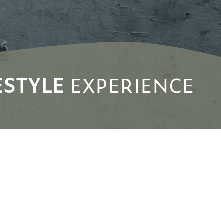
ESTYLE
EXPERIENCE