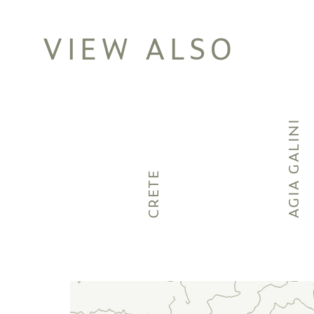
VIEW ALSO
AGIA GALINI
CRETE