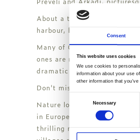
Preveli and Arkadi, pictures
About a two-hour drive to th
harbour, home to a bustling s
Consent
Many of Greece's most specta
This website uses cookies
ones are not far from Paralos
We use cookies to personalis
dramatic Triopetra in Rethy
information about your use of
other information that you’ve
Don't miss the exotic beaches
Consent
Nature lovers can tick hikin
Necessary
Selection
in Europe - off their bucket 
thrilling network of trails t
villages are only a few of the